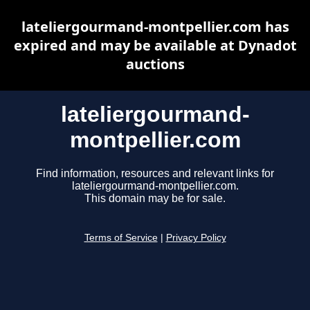
lateliergourmand-montpellier.com has
expired and may be available at Dynadot
auctions
lateliergourmand-
montpellier.com
Find information, resources and relevant links for
lateliergourmand-montpellier.com.
This domain may be for sale.
Terms of Service
|
Privacy Policy